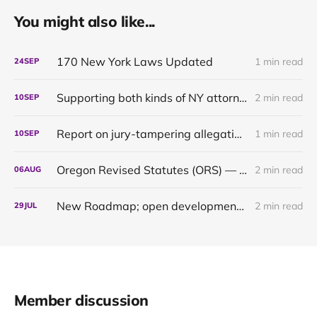
You might also like...
170 New York Laws Updated
1 min read
24
SEP
Supporting both kinds of NY attorneys: the pragmatic and the pedantic
2 min read
10
SEP
Report on jury-tampering allegations in Murdaugh trial: our first original content
1 min read
10
SEP
Oregon Revised Statutes (ORS) — up to date through 2024
2 min read
06
AUG
New Roadmap; open development of the Oregon 2021 & 2022 updates
2 min read
29
JUL
Member discussion