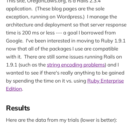
This site, OregonLaws.org, is a Rails 2.3.4
application. (These blog pages are the sole
exception, running on Wordpress.) I manage the
architecture and deployment so that server response
time is 200 ms or less --- a goal I borrowed from
Google. I've been interested in moving to Ruby 1.9.1
now that all of the packages I use are compatible
with it. There are still some issues running Rails on
1.9.1 (such as the
string encoding problems
) and I
wanted to see if there's really anything to be gained
by spending the time on it vs. using
Ruby Enterprise
Edition
.
Results
Here are the data from my trials (lower is better):