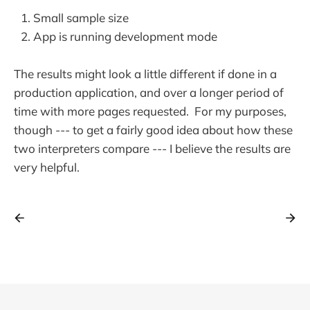
Small sample size
App is running development mode
The results might look a little different if done in a
production application, and over a longer period of
time with more pages requested. For my purposes,
though --- to get a fairly good idea about how these
two interpreters compare --- I believe the results are
very helpful.