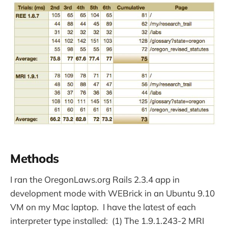
Methods
I ran the OregonLaws.org Rails 2.3.4 app in
development mode with WEBrick in an Ubuntu 9.10
VM on my Mac laptop. I have the latest of each
interpreter type installed: (1) The 1.9.1.243-2 MRI