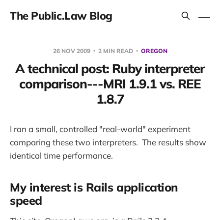
The Public.Law Blog
26 NOV 2009
2 MIN READ
OREGON
A technical post: Ruby interpreter
comparison---MRI 1.9.1 vs. REE
1.8.7
I ran a small, controlled "real-world" experiment
comparing these two interpreters. The results show
identical time performance.
My interest is Rails application
speed