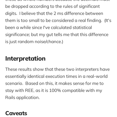
be dropped according to the rules of significant
digits. I believe that the 2 ms difference between
them is too small to be considered a real finding. (It's
been a while since I've calculated statistical
significance; but my gut tells me that this difference
is just random noise/chance.)
Interpretation
These results show that these two interpreters have
essentially identical execution times in a real-world
scenario. Based on this, it makes sense for me to
stay with REE, as it is 100% compatible with my
Rails application.
Caveats