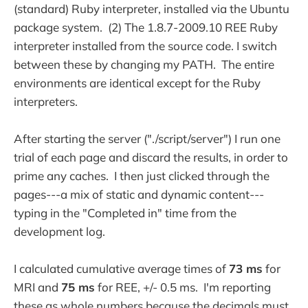
(standard) Ruby interpreter, installed via the Ubuntu
package system. (2) The 1.8.7-2009.10 REE Ruby
interpreter installed from the source code. I switch
between these by changing my PATH. The entire
environments are identical except for the Ruby
interpreters.
After starting the server ("./script/server") I run one
trial of each page and discard the results, in order to
prime any caches. I then just clicked through the
pages---a mix of static and dynamic content---
typing in the "Completed in" time from the
development log.
I calculated cumulative average times of
73 ms
for
MRI and
75 ms
for REE, +/- 0.5 ms. I'm reporting
these as whole numbers because the decimals must