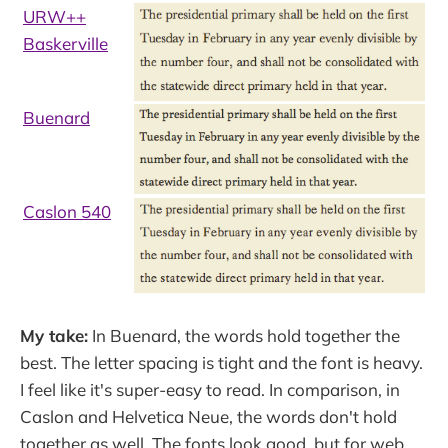
URW++
Baskerville
Buenard
Caslon 540
My take:
In Buenard, the words hold together the
best. The letter spacing is tight and the font is heavy.
I feel like it's super-easy to read. In comparison, in
Caslon and Helvetica Neue, the words don't hold
together as well. The fonts look good, but for web