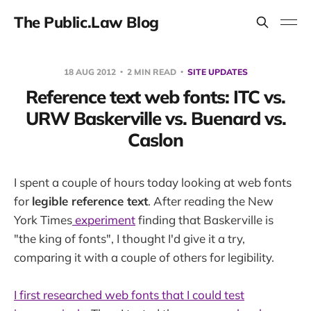
The Public.Law Blog
18 AUG 2012
2 MIN READ
SITE UPDATES
Reference text web fonts: ITC vs.
URW Baskerville vs. Buenard vs.
Caslon
I spent a couple of hours today looking at web fonts
for
legible reference text
. After reading the New
York Times
experiment
finding that Baskerville is
"the king of fonts", I thought I'd give it a try,
comparing it with a couple of others for legibility.
I first researched web fonts that I could test