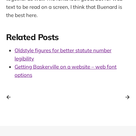
text to be read on a screen, I think that Buenard is
the best here.
Related Posts
Oldstyle figures for better statute number
legibility
Getting Baskerville on a website – web font
options