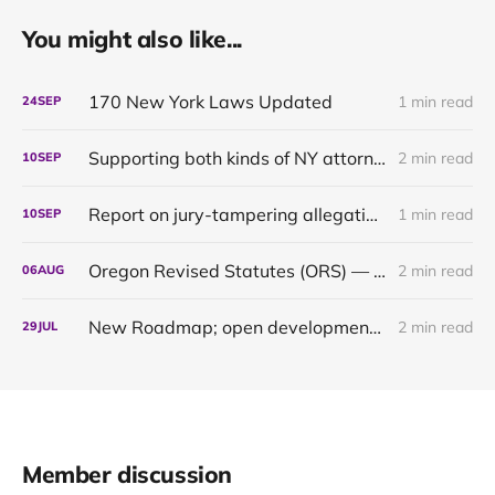
You might also like...
170 New York Laws Updated
1 min read
24
SEP
Supporting both kinds of NY attorneys: the pragmatic and the pedantic
2 min read
10
SEP
Report on jury-tampering allegations in Murdaugh trial: our first original content
1 min read
10
SEP
Oregon Revised Statutes (ORS) — up to date through 2024
2 min read
06
AUG
New Roadmap; open development of the Oregon 2021 & 2022 updates
2 min read
29
JUL
Member discussion