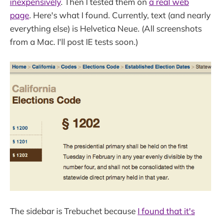
inexpensively
. Then I tested them on
a real web
page
. Here's what I found. Currently, text (and nearly
everything else) is Helvetica Neue. (All screenshots
from a Mac. I'll post IE tests soon.)
The sidebar is Trebuchet because
I found that it's