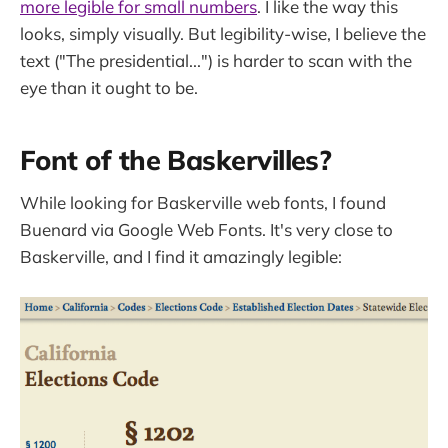
more legible for small numbers
. I like the way this
looks, simply visually. But legibility-wise, I believe the
text ("The presidential...") is harder to scan with the
eye than it ought to be.
Font of the Baskervilles?
While looking for Baskerville web fonts, I found
Buenard via Google Web Fonts. It's very close to
Baskerville, and I find it amazingly legible: