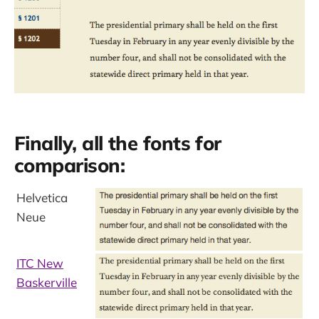
Finally, all the fonts for
comparison:
Helvetica
Neue
ITC New
Baskerville