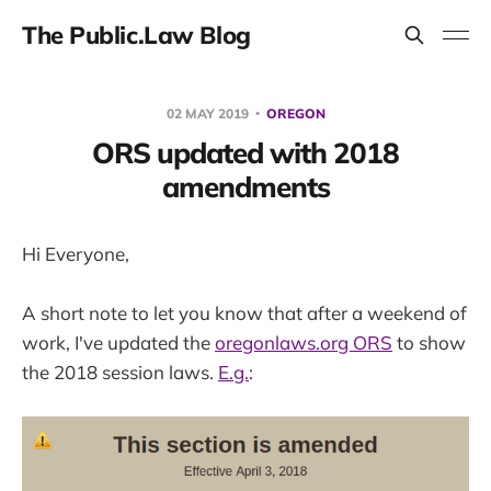
The Public.Law Blog
02 MAY 2019
OREGON
ORS updated with 2018
amendments
Hi Everyone,
A short note to let you know that after a weekend of
work, I've updated the
oregonlaws.org ORS
to show
the 2018 session laws.
E.g.
: