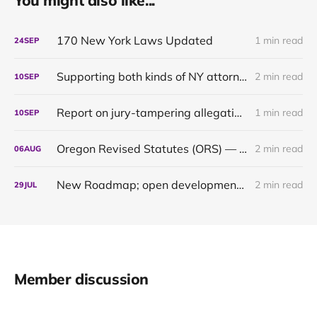
You might also like...
170 New York Laws Updated
1 min read
24
SEP
Supporting both kinds of NY attorneys: the pragmatic and the pedantic
2 min read
10
SEP
Report on jury-tampering allegations in Murdaugh trial: our first original content
1 min read
10
SEP
Oregon Revised Statutes (ORS) — up to date through 2024
2 min read
06
AUG
New Roadmap; open development of the Oregon 2021 & 2022 updates
2 min read
29
JUL
Member discussion