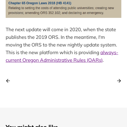
The next update will come in 2020, when the state
publishes the 2019 ORS. In the meantime, I'm
moving the ORS to the new nightly update system.
This is the new platform which is providing
always-
current Oregon Administrative Rules (OARs)
.