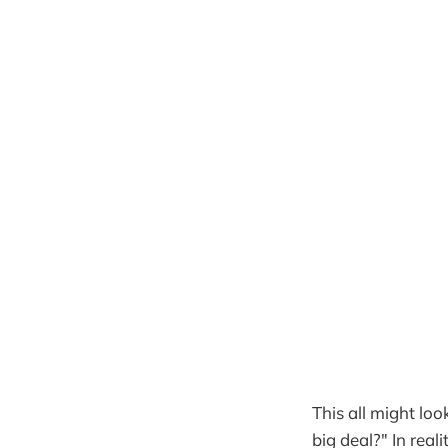
This all might loo
big deal?" In reali