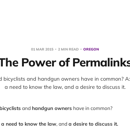
01 MAR 2015
2 MIN READ
OREGON
The Power of Permalink
d bicyclists and handgun owners have in common? A:
a need to know the law, and a desire to discuss it.
bicyclists
and
handgun owners
have in common?
e
a need to know the law
, and
a desire to discuss it.