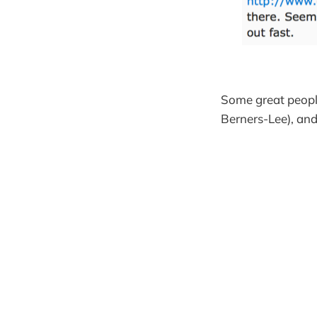
Some great people
Berners-Lee), an