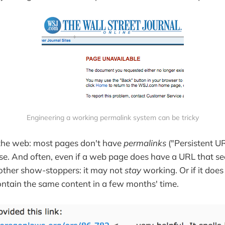
Engineering a working permalink system can be tricky
 the web: most pages don't have
permalinks
("Persistent U
se. And often, even if a web page does have a URL that s
e other show-stoppers: it may not
stay
working. Or if it does
ontain the same content in a few months' time.