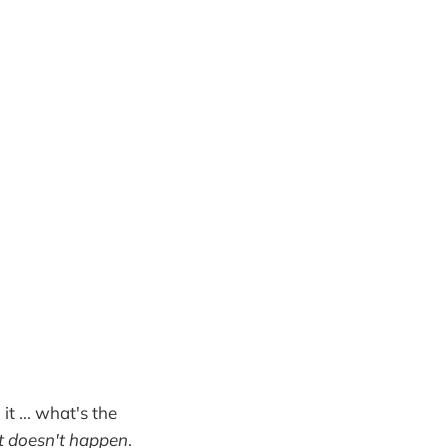
it ... what's the
it doesn't happen
.