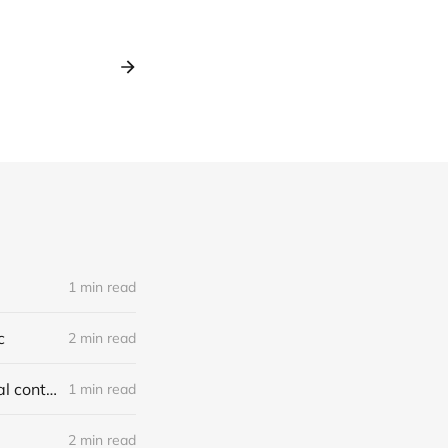
1 min read
c
2 min read
Report on jury-tampering allegations in Murdaugh trial: our first original content
1 min read
2 min read