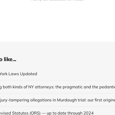
like...
York Laws Updated
g both kinds of NY attorneys: the pragmatic and the pedanti
vised Statutes (ORS) — up to date through 2024