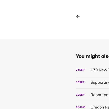
You might also 
170 New 
24
SEP
Supportin
10
SEP
10
SEP
Oregon Re
06
AUG