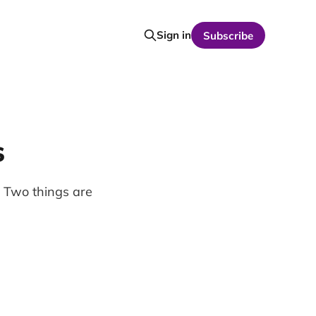
Sign in
Subscribe
s
 Two things are