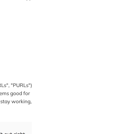
RLs", "PURLs")
eems good for
 stay working,