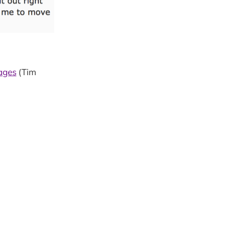
ages
(Tim