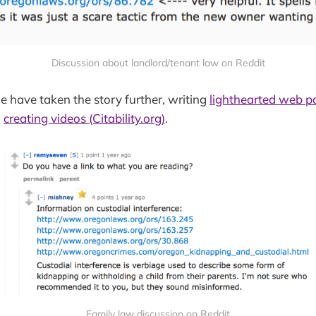
Discussion about landlord/tenant law on Reddit
 have taken the story further, writing
lighthearted web p
d
creating videos (Citability.org)
.
Family law discussion on Reddit