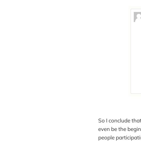
So I conclude that
even be the begi
people participat