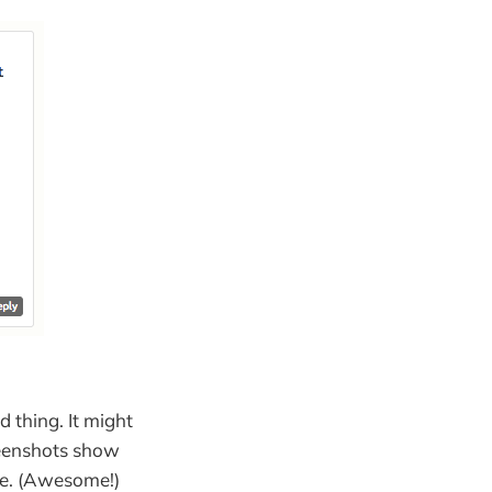
d thing. It might
reenshots show
te. (Awesome!)