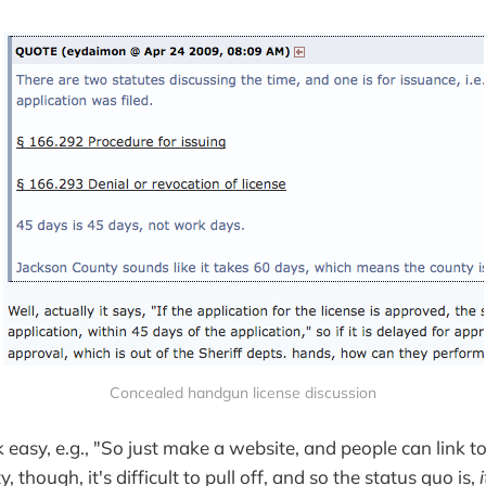
Concealed handgun license discussion
k easy, e.g., "So just make a website, and people can link to 
ty, though, it's difficult to pull off, and so the status quo is,