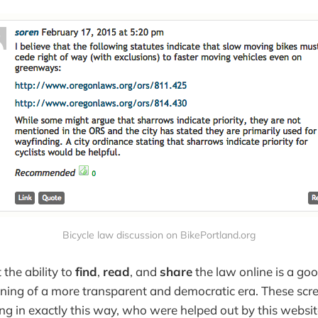
Bicycle law discussion on BikePortland.org
 the ability to
find
,
read
, and
share
the law online is a goo
nning of a more transparent and democratic era. These sc
ing in exactly this way, who were helped out by this websi