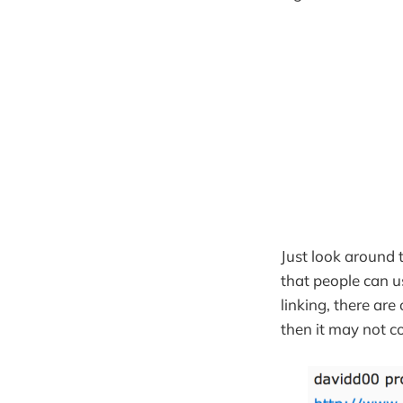
Just look around
that people can u
linking, there ar
then it may not c