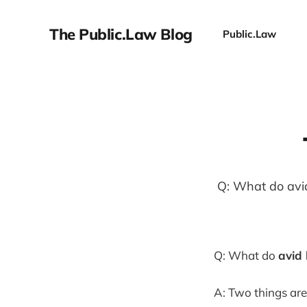
The Public.Law Blog
Public.Law
Q: What do avi
Q: What do
avid 
A: Two things ar