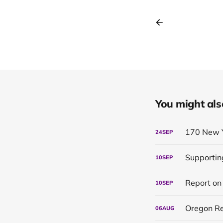
You might also 
170 New 
24
SEP
Supportin
10
SEP
10
SEP
Oregon Re
06
AUG