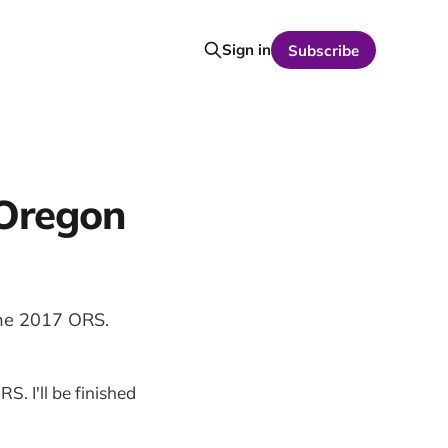
Sign in
Subscribe
 Oregon
the 2017 ORS.
S. I'll be finished