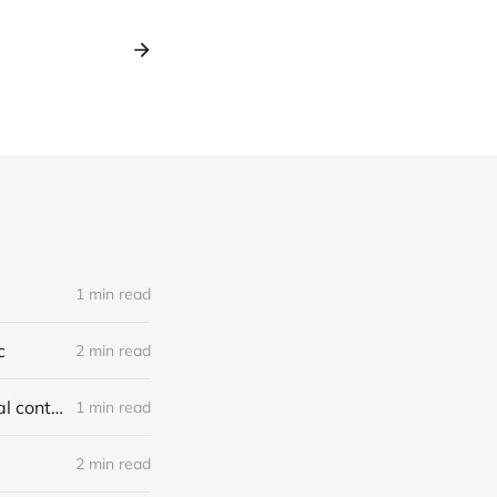
1 min read
c
2 min read
Report on jury-tampering allegations in Murdaugh trial: our first original content
1 min read
2 min read