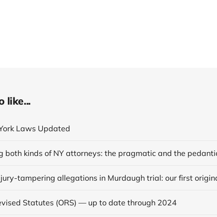
like...
York Laws Updated
g both kinds of NY attorneys: the pragmatic and the pedanti
vised Statutes (ORS) — up to date through 2024