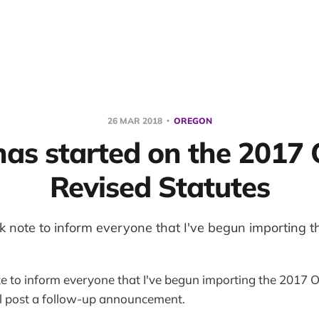
26 MAR 2018
OREGON
as started on the 2017
Revised Statutes
ick note to inform everyone that I've begun importing 
te to inform everyone that I've begun importing the 2017 OR
ll post a follow-up announcement.