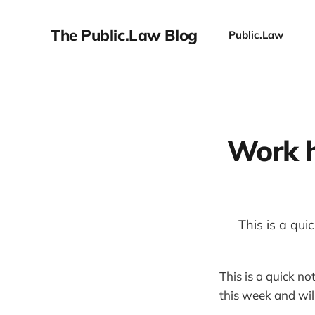
The Public.Law Blog
Public.Law
Work h
This is a qu
This is a quick no
this week and wi